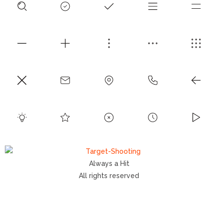
Always a Hit
All rights reserved