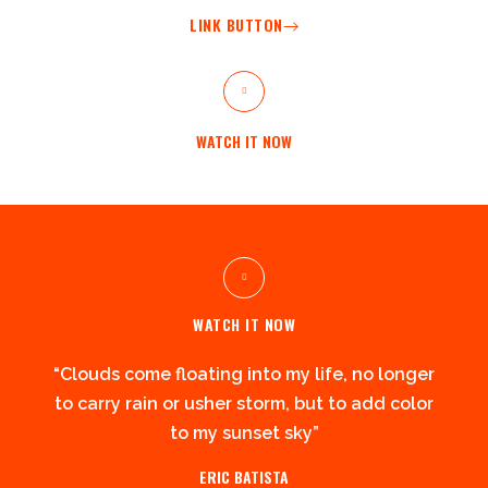
LINK BUTTON
WATCH IT NOW
WATCH IT NOW
“Clouds come floating into my life, no longer
to carry rain or usher storm, but to add color
to my sunset sky”
ERIC BATISTA