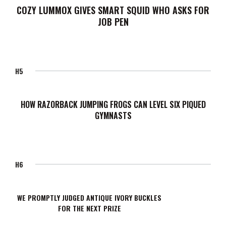
COZY LUMMOX GIVES SMART SQUID WHO ASKS FOR
JOB PEN
H5
HOW RAZORBACK JUMPING FROGS CAN LEVEL SIX PIQUED
GYMNASTS
H6
WE PROMPTLY JUDGED ANTIQUE IVORY BUCKLES
FOR THE NEXT PRIZE