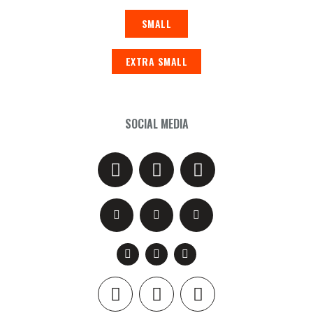
SMALL
EXTRA SMALL
SOCIAL MEDIA