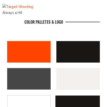
Always a Hit
COLOR PALLETES & LOGO