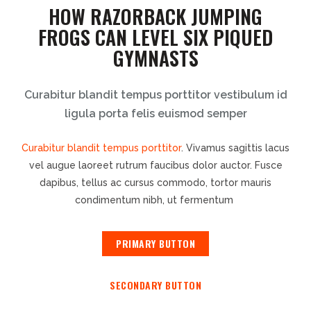
HOW RAZORBACK JUMPING
FROGS CAN LEVEL SIX PIQUED
GYMNASTS
Curabitur blandit tempus porttitor vestibulum id
ligula porta felis euismod semper
Curabitur blandit tempus porttitor
. Vivamus sagittis lacus
vel augue laoreet rutrum faucibus dolor auctor. Fusce
dapibus, tellus ac cursus commodo, tortor mauris
condimentum nibh, ut fermentum
PRIMARY BUTTON
SECONDARY BUTTON