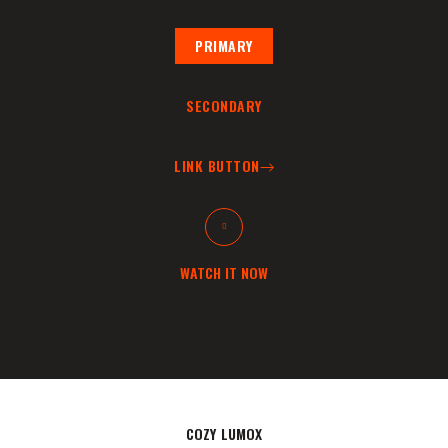
PRIMARY
SECONDARY
LINK BUTTON
WATCH IT NOW
COZY LUMOX