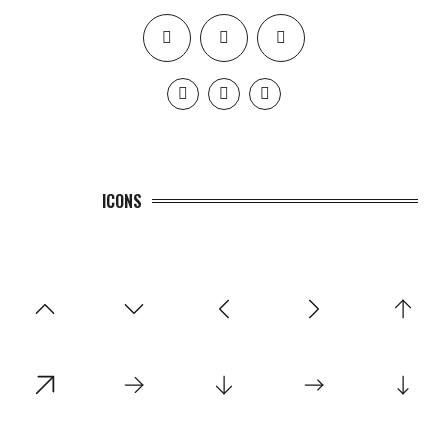
ICONS