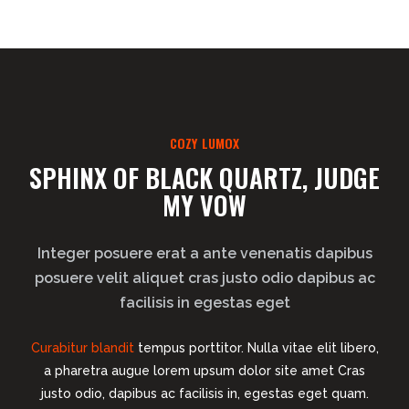
COZY LUMOX
SPHINX OF BLACK QUARTZ, JUDGE
MY VOW
Integer posuere erat a ante venenatis dapibus
posuere velit aliquet cras justo odio dapibus ac
facilisis in egestas eget
Curabitur blandit
tempus porttitor. Nulla vitae elit libero,
a pharetra augue lorem upsum dolor site amet Cras
justo odio, dapibus ac facilisis in, egestas eget quam.