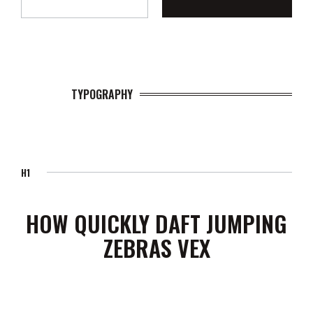
TYPOGRAPHY
H1
HOW QUICKLY DAFT JUMPING
ZEBRAS VEX