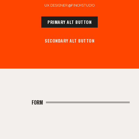
UX DESIGNER @FINCHSTUDIO
PRIMARY ALT BUTTON
SECONDARY ALT BUTTON
FORM