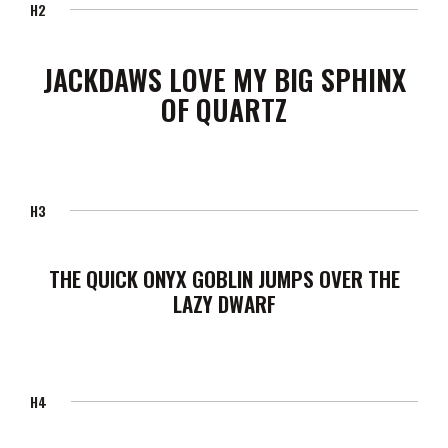
H2
JACKDAWS LOVE MY BIG SPHINX
OF QUARTZ
H3
THE QUICK ONYX GOBLIN JUMPS OVER THE
LAZY DWARF
H4