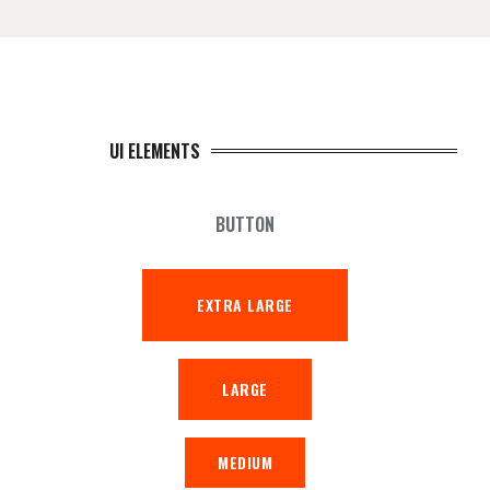
UI ELEMENTS
BUTTON
EXTRA LARGE
LARGE
MEDIUM